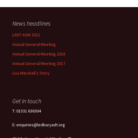
News headlines
LADT AGM 2022
Annual General Meeting
Annual General Meeting 2018
Annual General Meeting 2017
Lisa Marshall’s Story
Get in touch
T: 01531 636304
E: enquiries@ledburyadt.org