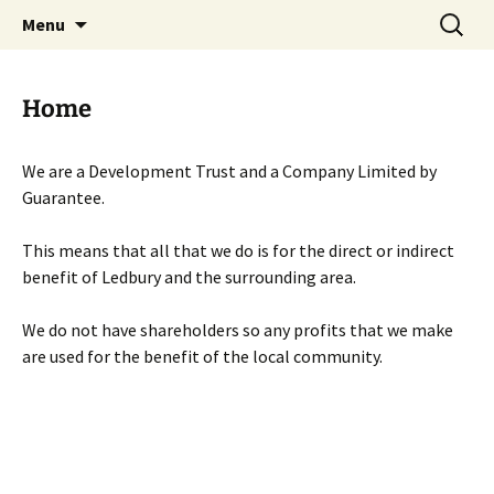
Skip
Search
Menu
to
for:
content
Home
We are a Development Trust and a Company Limited by
Guarantee.
This means that all that we do is for the direct or indirect
benefit of Ledbury and the surrounding area.
We do not have shareholders so any profits that we make
are used for the benefit of the local community.