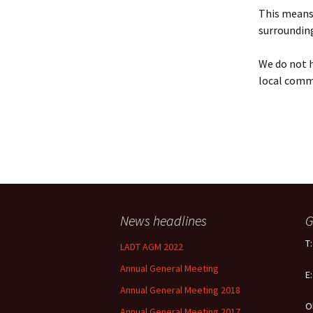
Policy
This means 
surrounding
Equal Opportunities
Policy
We do not h
local comm
News headlines
G
T
LADT AGM 2022
Annual General Meeting
E
Annual General Meeting 2018
O
Annual General Meeting 2017