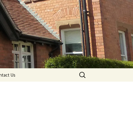
Search
ntact Us
for: