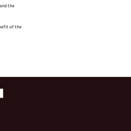
 and the
efit of the