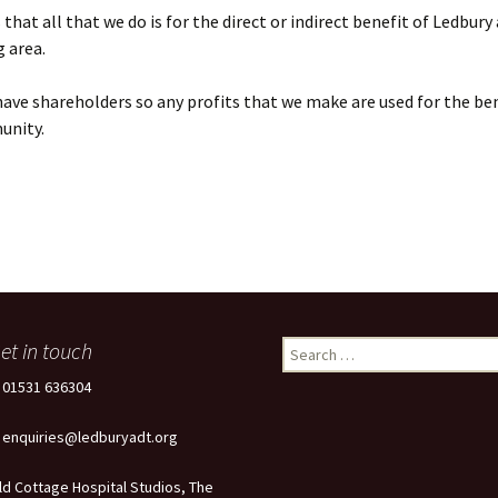
that all that we do is for the direct or indirect benefit of Ledbury
 area.
ave shareholders so any profits that we make are used for the ben
unity.
et in touch
Search
for:
: 01531 636304
: enquiries@ledburyadt.org
ld Cottage Hospital Studios, The