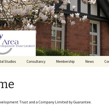
tal Studios
Consultancy
Membership
News
Co
Barrett Browning
Corporate Membership
Institute
me
lding
Individual Membership
Master’s House, Ledbury
History of the St
Katharine’s site
Sponsorship, Donations,
and Legacies
evelopment Trust and a Company Limited by Guarantee.