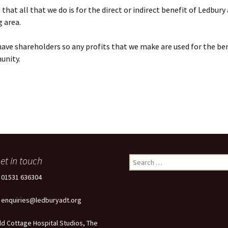
that all that we do is for the direct or indirect benefit of Ledbury
 area.
ave shareholders so any profits that we make are used for the ben
unity.
et in touch
Search
for:
: 01531 636304
: enquiries@ledburyadt.org
ld Cottage Hospital Studios, The