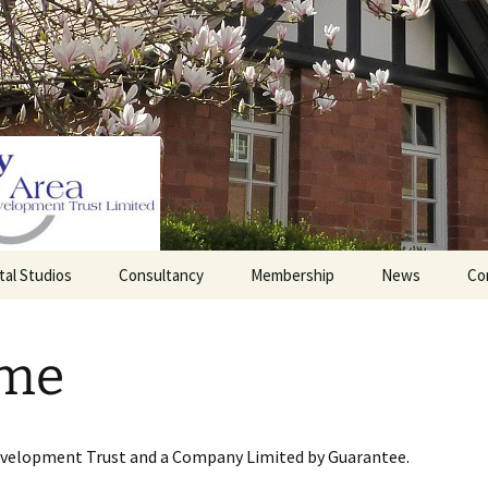
tal Studios
Consultancy
Membership
News
Co
Barrett Browning
Corporate Membership
Institute
me
lding
Individual Membership
Master’s House, Ledbury
History of the St
Katharine’s site
Sponsorship, Donations,
and Legacies
evelopment Trust and a Company Limited by Guarantee.