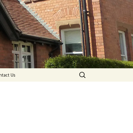
Search
ntact Us
for: