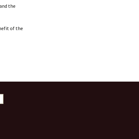
 and the
efit of the