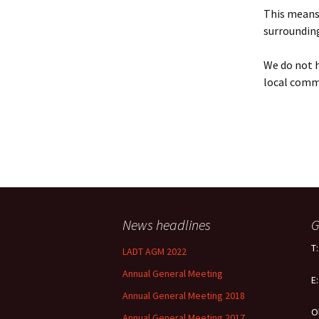
Policy
This means 
surrounding
Equal Opportunities
Policy
We do not h
local comm
News headlines
G
T
LADT AGM 2022
Annual General Meeting
E
Annual General Meeting 2018
O
Annual General Meeting 2017