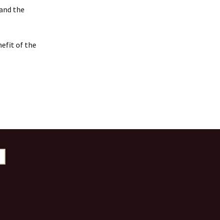
 and the
efit of the