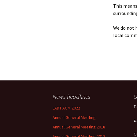
Policy
This means 
surrounding
Equal Opportunities
Policy
We do not h
local comm
News headlines
G
T
LADT AGM 2022
Annual General Meeting
E
Annual General Meeting 2018
O
Annual General Meeting 2017