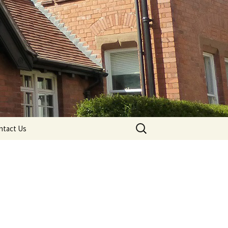
Search
ntact Us
for: