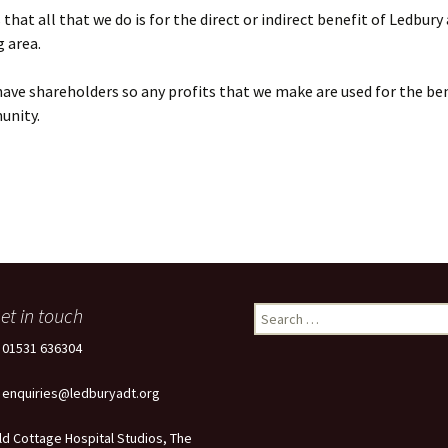
that all that we do is for the direct or indirect benefit of Ledbury
 area.
ave shareholders so any profits that we make are used for the ben
unity.
et in touch
Search
for:
: 01531 636304
: enquiries@ledburyadt.org
ld Cottage Hospital Studios, The