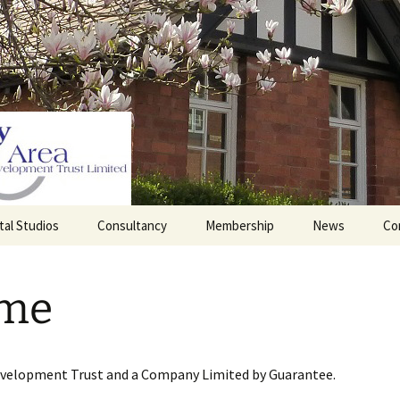
tal Studios
Consultancy
Membership
News
Co
Barrett Browning
Corporate Membership
Institute
me
lding
Individual Membership
Master’s House, Ledbury
History of the St
Katharine’s site
Sponsorship, Donations,
and Legacies
evelopment Trust and a Company Limited by Guarantee.