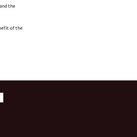
 and the
efit of the