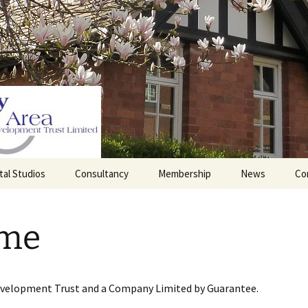
tal Studios
Consultancy
Membership
News
Co
Barrett Browning
Corporate Membership
Institute
me
lding
Individual Membership
Master’s House, Ledbury
History of the St
Katharine’s site
Sponsorship, Donations,
and Legacies
evelopment Trust and a Company Limited by Guarantee.