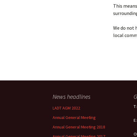
Policy
This means 
surrounding
Equal Opportunities
Policy
We do not h
local comm
News headlines
G
T
LADT AGM 2022
Annual General Meeting
E
Annual General Meeting 2018
O
Annual General Meeting 2017