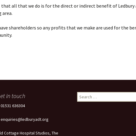
that all that we do is for the direct or indirect benefit of Ledbury
 area.
ave shareholders so any profits that we make are used for the ben
unity.
et in touch
Search
for:
: 01531 636304
: enquiries@ledburyadt.org
ld Cottage Hospital Studios, The