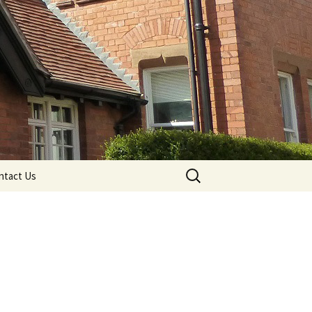
Search
ntact Us
for: