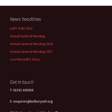
News headlines
LADT AGM 2022
Annual General Meeting
Annual General Meeting 2018
Annual General Meeting 2017
Lisa Marshall’s Story
Get in touch
T: 01531 636304
E: enquiries@ledburyadt.org