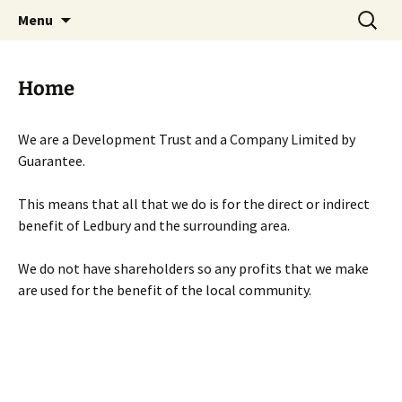
Skip
Search
Menu
to
for:
content
Home
We are a Development Trust and a Company Limited by
Guarantee.
This means that all that we do is for the direct or indirect
benefit of Ledbury and the surrounding area.
We do not have shareholders so any profits that we make
are used for the benefit of the local community.