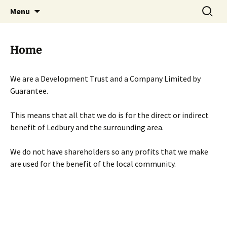
Skip
Search
Menu
to
for:
content
Home
We are a Development Trust and a Company Limited by
Guarantee.
This means that all that we do is for the direct or indirect
benefit of Ledbury and the surrounding area.
We do not have shareholders so any profits that we make
are used for the benefit of the local community.