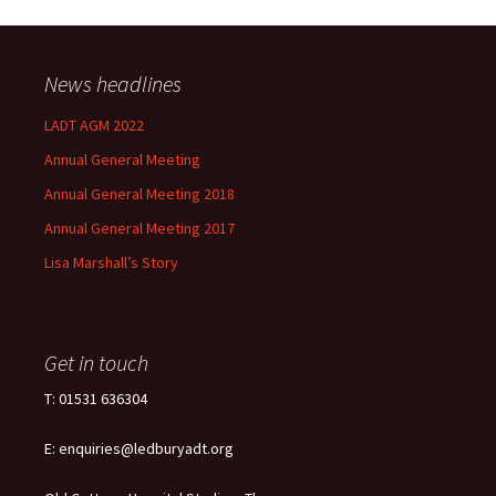
News headlines
LADT AGM 2022
Annual General Meeting
Annual General Meeting 2018
Annual General Meeting 2017
Lisa Marshall’s Story
Get in touch
T: 01531 636304
E: enquiries@ledburyadt.org