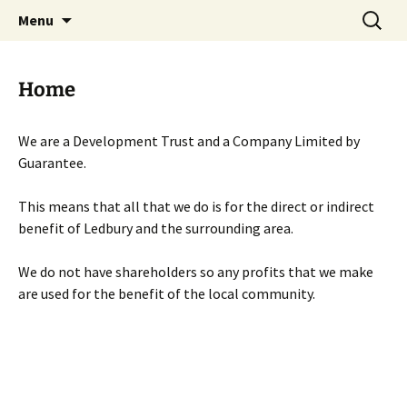
Skip
Search
Menu
to
for:
content
Home
We are a Development Trust and a Company Limited by
Guarantee.
This means that all that we do is for the direct or indirect
benefit of Ledbury and the surrounding area.
We do not have shareholders so any profits that we make
are used for the benefit of the local community.