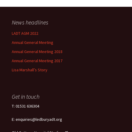
News headlines
LADT AGM 2022
Annual General Meeting
Annual General Meeting 2018
Annual General Meeting 2017
Lisa Marshall’s Story
Get in touch
T: 01531 636304
E: enquiries@ledburyadt.org