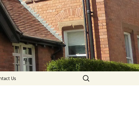
Search
ntact Us
for: