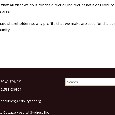
that all that we do is for the direct or indirect benefit of Ledbury
 area.
ave shareholders so any profits that we make are used for the ben
unity.
et in touch
Search
for:
: 01531 636304
: enquiries@ledburyadt.org
ld Cottage Hospital Studios, The