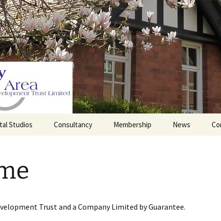
tal Studios
Consultancy
Membership
News
Co
Barrett Browning
Corporate Membership
Institute
me
lding
Individual Membership
Master’s House, Ledbury
History of the St
Katharine’s site
Sponsorship, Donations,
and Legacies
evelopment Trust and a Company Limited by Guarantee.