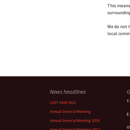
Policy
This means 
surrounding
Equal Opportunities
Policy
We do not h
local comm
News headlines
G
T
LADT AGM 2022
Annual General Meeting
E
Annual General Meeting 2018
O
Annual General Meeting 2017