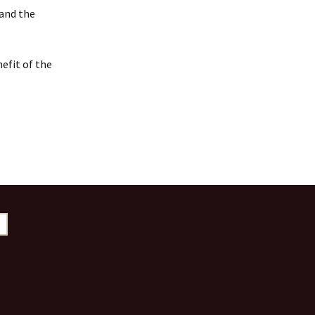
 and the
efit of the