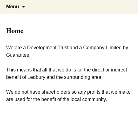
Skip
Search
Menu
to
for:
content
Home
We are a Development Trust and a Company Limited by
Guarantee.
This means that all that we do is for the direct or indirect
benefit of Ledbury and the surrounding area.
We do not have shareholders so any profits that we make
are used for the benefit of the local community.