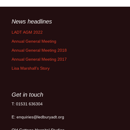
News headlines
LADT AGM 2022
Annual General Meeting
Annual General Meeting 2018
Annual General Meeting 2017
Lisa Marshall’s Story
Get in touch
T: 01531 636304
E: enquiries@ledburyadt.org