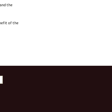
 and the
efit of the