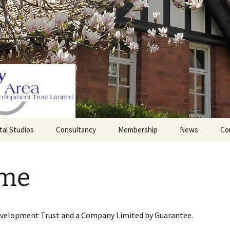
tal Studios
Consultancy
Membership
News
Co
Barrett Browning
Corporate Membership
Institute
me
lding
Individual Membership
Master’s House, Ledbury
History of the St
Katharine’s site
Sponsorship, Donations,
and Legacies
evelopment Trust and a Company Limited by Guarantee.