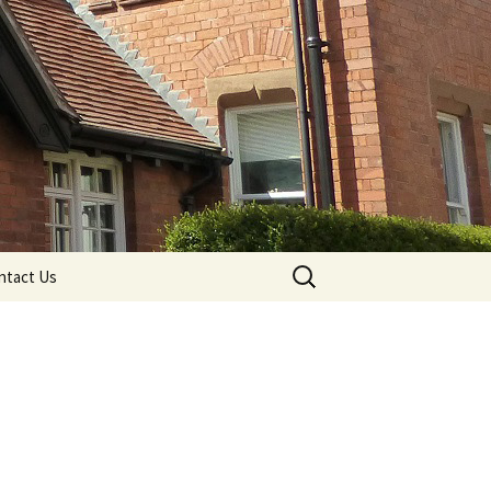
Search
ntact Us
for: