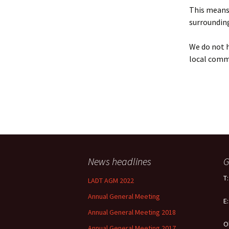
Policy
This means 
surrounding
Equal Opportunities
Policy
We do not h
local comm
News headlines
G
T
LADT AGM 2022
Annual General Meeting
E
Annual General Meeting 2018
O
Annual General Meeting 2017