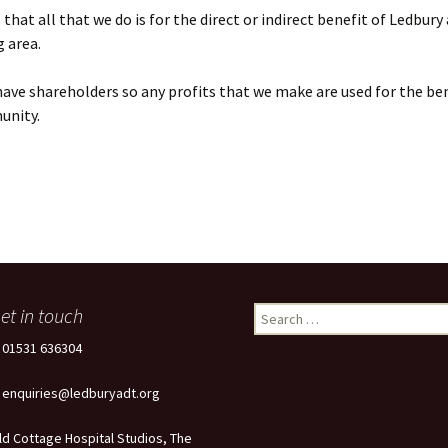
that all that we do is for the direct or indirect benefit of Ledbury
 area.
ave shareholders so any profits that we make are used for the ben
unity.
et in touch
Search
for:
: 01531 636304
: enquiries@ledburyadt.org
ld Cottage Hospital Studios, The