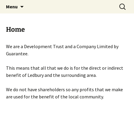
Skip
Search
Menu
to
for:
content
Home
We are a Development Trust and a Company Limited by
Guarantee.
This means that all that we do is for the direct or indirect
benefit of Ledbury and the surrounding area.
We do not have shareholders so any profits that we make
are used for the benefit of the local community.