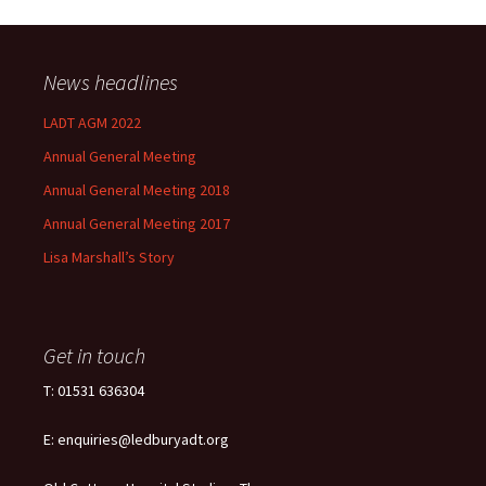
News headlines
LADT AGM 2022
Annual General Meeting
Annual General Meeting 2018
Annual General Meeting 2017
Lisa Marshall’s Story
Get in touch
T: 01531 636304
E: enquiries@ledburyadt.org