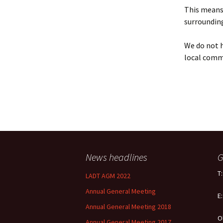
Policy
This means 
surrounding
Equal Opportunities
Policy
We do not h
local comm
News headlines
G
T
LADT AGM 2022
Annual General Meeting
E
Annual General Meeting 2018
O
Annual General Meeting 2017