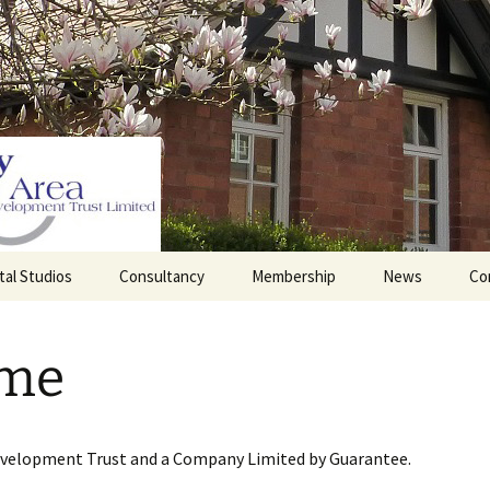
tal Studios
Consultancy
Membership
News
Co
Barrett Browning
Corporate Membership
Institute
me
lding
Individual Membership
Master’s House, Ledbury
History of the St
Katharine’s site
Sponsorship, Donations,
and Legacies
evelopment Trust and a Company Limited by Guarantee.