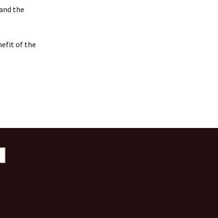
 and the
efit of the