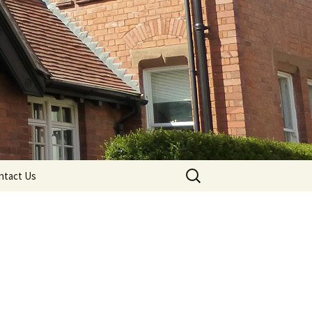
Search
ntact Us
for: