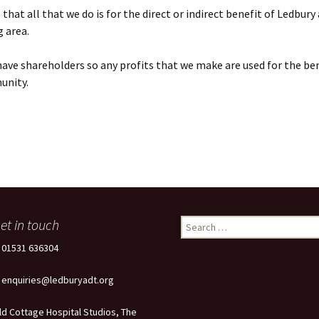
that all that we do is for the direct or indirect benefit of Ledbury
 area.
ave shareholders so any profits that we make are used for the ben
unity.
et in touch
Search
for:
: 01531 636304
: enquiries@ledburyadt.org
ld Cottage Hospital Studios, The