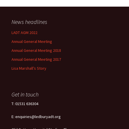
News headlines
LADT AGM 2022
Annual General Meeting
Annual General Meeting 2018
Annual General Meeting 2017
Lisa Marshall’s Story
Get in touch
T: 01531 636304
E: enquiries@ledburyadt.org