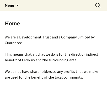
Skip
Search
Menu
to
for:
content
Home
We are a Development Trust and a Company Limited by
Guarantee.
This means that all that we do is for the direct or indirect
benefit of Ledbury and the surrounding area.
We do not have shareholders so any profits that we make
are used for the benefit of the local community.