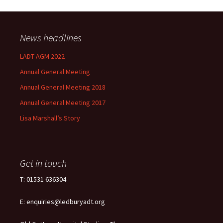
News headlines
LADT AGM 2022
Annual General Meeting
Annual General Meeting 2018
Annual General Meeting 2017
Lisa Marshall’s Story
Get in touch
T: 01531 636304
E: enquiries@ledburyadt.org