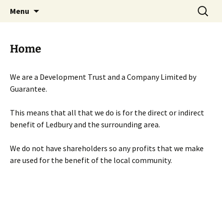
Skip
Search
Menu
to
for:
content
Home
We are a Development Trust and a Company Limited by
Guarantee.
This means that all that we do is for the direct or indirect
benefit of Ledbury and the surrounding area.
We do not have shareholders so any profits that we make
are used for the benefit of the local community.