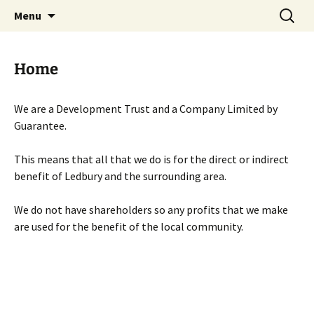
Skip
Search
Menu
to
for:
content
Home
We are a Development Trust and a Company Limited by
Guarantee.
This means that all that we do is for the direct or indirect
benefit of Ledbury and the surrounding area.
We do not have shareholders so any profits that we make
are used for the benefit of the local community.