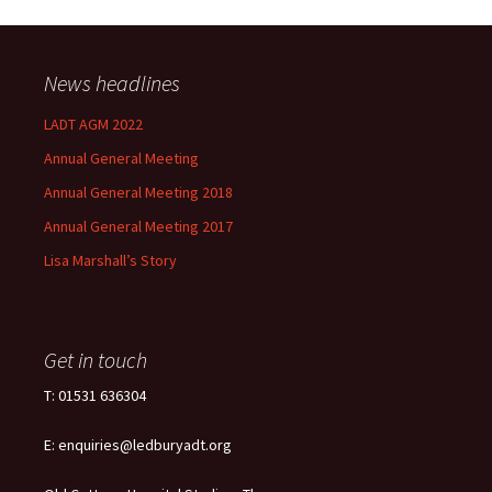
News headlines
LADT AGM 2022
Annual General Meeting
Annual General Meeting 2018
Annual General Meeting 2017
Lisa Marshall’s Story
Get in touch
T: 01531 636304
E: enquiries@ledburyadt.org