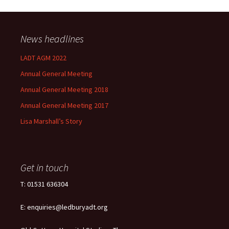
News headlines
LADT AGM 2022
Annual General Meeting
Annual General Meeting 2018
Annual General Meeting 2017
Lisa Marshall’s Story
Get in touch
T: 01531 636304
E: enquiries@ledburyadt.org