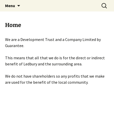
Skip
Search
Menu
to
for:
content
Home
We are a Development Trust and a Company Limited by
Guarantee.
This means that all that we do is for the direct or indirect
benefit of Ledbury and the surrounding area.
We do not have shareholders so any profits that we make
are used for the benefit of the local community.