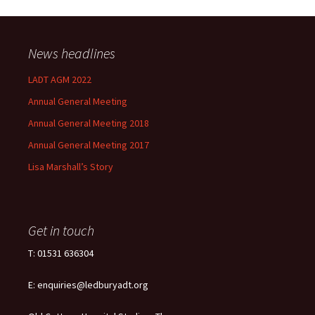
News headlines
LADT AGM 2022
Annual General Meeting
Annual General Meeting 2018
Annual General Meeting 2017
Lisa Marshall’s Story
Get in touch
T: 01531 636304
E: enquiries@ledburyadt.org