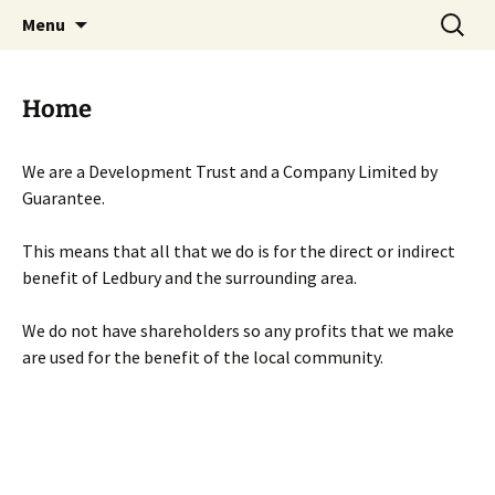
Skip
Search
Menu
to
for:
content
Home
We are a Development Trust and a Company Limited by
Guarantee.
This means that all that we do is for the direct or indirect
benefit of Ledbury and the surrounding area.
We do not have shareholders so any profits that we make
are used for the benefit of the local community.