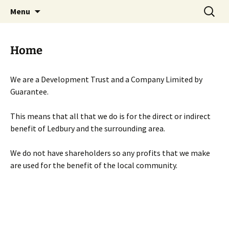
Skip
Search
Menu
to
for:
content
Home
We are a Development Trust and a Company Limited by
Guarantee.
This means that all that we do is for the direct or indirect
benefit of Ledbury and the surrounding area.
We do not have shareholders so any profits that we make
are used for the benefit of the local community.