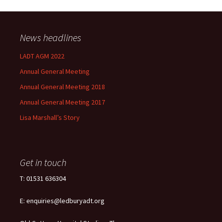
News headlines
LADT AGM 2022
Annual General Meeting
Annual General Meeting 2018
Annual General Meeting 2017
Lisa Marshall’s Story
Get in touch
T: 01531 636304
E: enquiries@ledburyadt.org