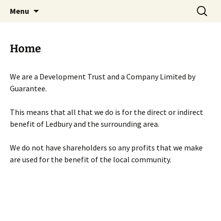
Skip
Search
Menu
to
for:
content
Home
We are a Development Trust and a Company Limited by
Guarantee.
This means that all that we do is for the direct or indirect
benefit of Ledbury and the surrounding area.
We do not have shareholders so any profits that we make
are used for the benefit of the local community.