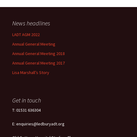
News headlines
LADT AGM 2022
Annual General Meeting
Annual General Meeting 2018
Annual General Meeting 2017
Lisa Marshall’s Story
Get in touch
T: 01531 636304
E: enquiries@ledburyadt.org