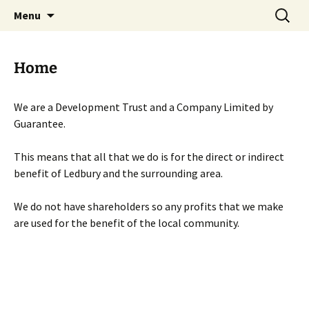
Skip
Search
Menu
to
for:
content
Home
We are a Development Trust and a Company Limited by
Guarantee.
This means that all that we do is for the direct or indirect
benefit of Ledbury and the surrounding area.
We do not have shareholders so any profits that we make
are used for the benefit of the local community.