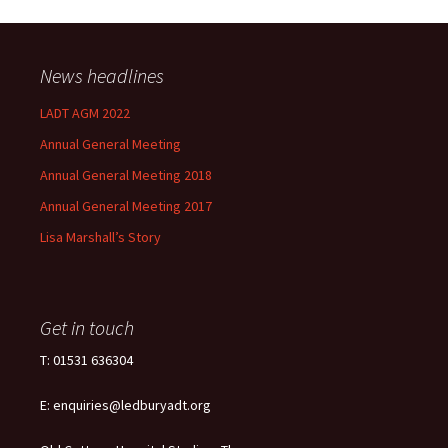
News headlines
LADT AGM 2022
Annual General Meeting
Annual General Meeting 2018
Annual General Meeting 2017
Lisa Marshall’s Story
Get in touch
T: 01531 636304
E: enquiries@ledburyadt.org