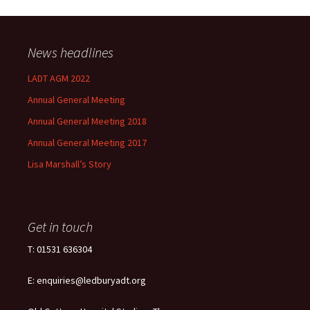
News headlines
LADT AGM 2022
Annual General Meeting
Annual General Meeting 2018
Annual General Meeting 2017
Lisa Marshall’s Story
Get in touch
T: 01531 636304
E: enquiries@ledburyadt.org