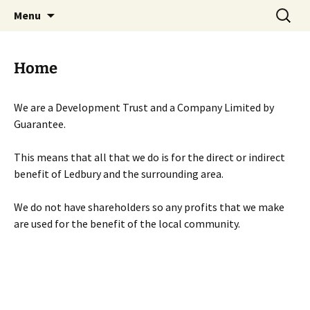
Skip
Search
Menu
to
for:
content
Home
We are a Development Trust and a Company Limited by
Guarantee.
This means that all that we do is for the direct or indirect
benefit of Ledbury and the surrounding area.
We do not have shareholders so any profits that we make
are used for the benefit of the local community.