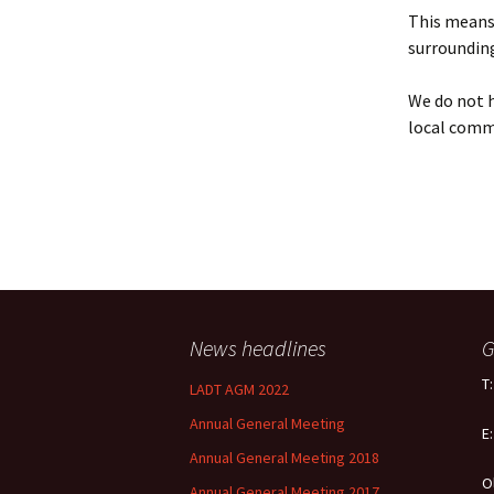
Policy
This means 
surrounding
Equal Opportunities
Policy
We do not h
local comm
News headlines
G
T
LADT AGM 2022
Annual General Meeting
E
Annual General Meeting 2018
O
Annual General Meeting 2017