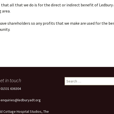
that all that we do is for the direct or indirect benefit of Ledbury
 area.
ave shareholders so any profits that we make are used for the ben
unity.
et in touch
Search
for:
: 01531 636304
: enquiries@ledburyadt.org
ld Cottage Hospital Studios, The