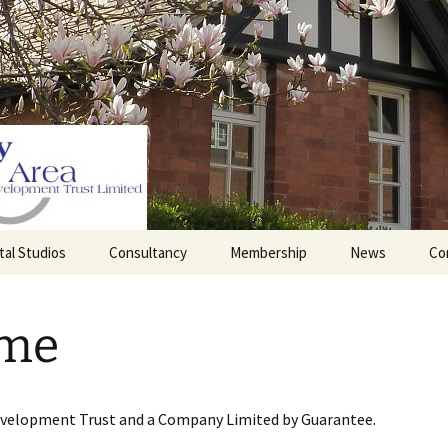
tal Studios
Consultancy
Membership
News
Co
Barrett Browning
Corporate Membership
Institute
me
lding
Individual Membership
Master’s House, Ledbury
History of the St
Katharine’s site
Sponsorship, Donations,
and Legacies
evelopment Trust and a Company Limited by Guarantee.