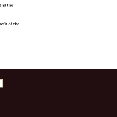
 and the
efit of the