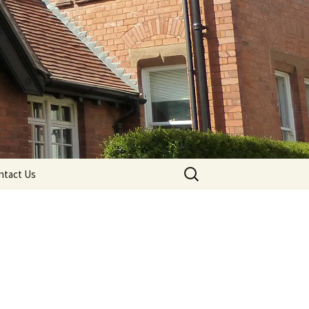
Search
ntact Us
for: