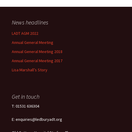
News headlines
LADT AGM 2022
Annual General Meeting
Annual General Meeting 2018
Annual General Meeting 2017
Lisa Marshall’s Story
Get in touch
T: 01531 636304
E: enquiries@ledburyadt.org