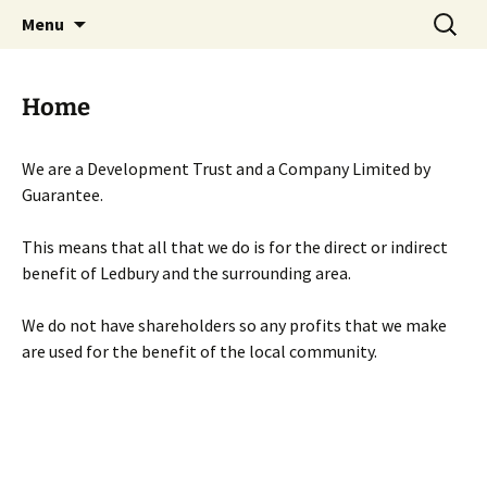
Skip
Search
Menu
to
for:
content
Home
We are a Development Trust and a Company Limited by
Guarantee.
This means that all that we do is for the direct or indirect
benefit of Ledbury and the surrounding area.
We do not have shareholders so any profits that we make
are used for the benefit of the local community.