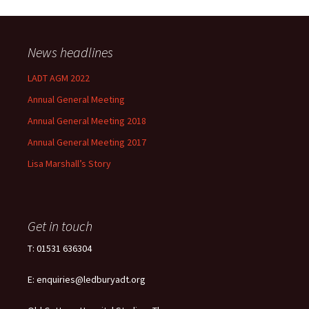
News headlines
LADT AGM 2022
Annual General Meeting
Annual General Meeting 2018
Annual General Meeting 2017
Lisa Marshall’s Story
Get in touch
T: 01531 636304
E: enquiries@ledburyadt.org