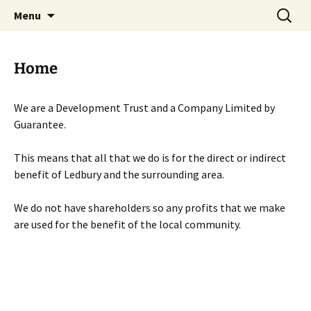
Skip
Search
Menu
to
for:
content
Home
We are a Development Trust and a Company Limited by
Guarantee.
This means that all that we do is for the direct or indirect
benefit of Ledbury and the surrounding area.
We do not have shareholders so any profits that we make
are used for the benefit of the local community.