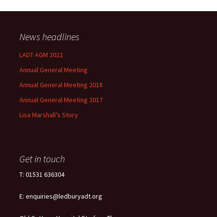
News headlines
LADT AGM 2022
Annual General Meeting
Annual General Meeting 2018
Annual General Meeting 2017
Lisa Marshall’s Story
Get in touch
T: 01531 636304
E: enquiries@ledburyadt.org