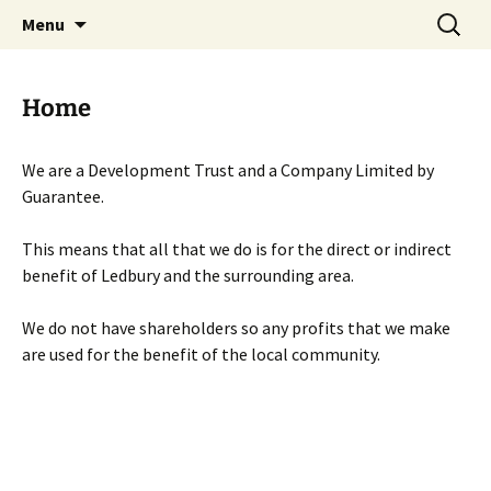
Skip
Search
Menu
to
for:
content
Home
We are a Development Trust and a Company Limited by
Guarantee.
This means that all that we do is for the direct or indirect
benefit of Ledbury and the surrounding area.
We do not have shareholders so any profits that we make
are used for the benefit of the local community.