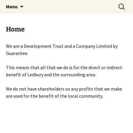
Skip
Search
Menu
to
for:
content
Home
We are a Development Trust and a Company Limited by
Guarantee.
This means that all that we do is for the direct or indirect
benefit of Ledbury and the surrounding area.
We do not have shareholders so any profits that we make
are used for the benefit of the local community.