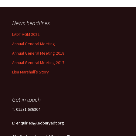
News headlines
LADT AGM 2022
Annual General Meeting
Annual General Meeting 2018
Annual General Meeting 2017
Lisa Marshall’s Story
Get in touch
T: 01531 636304
E: enquiries@ledburyadt.org