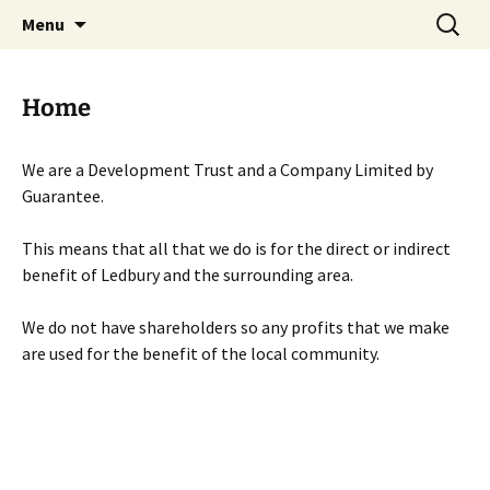
Skip
Search
Menu
to
for:
content
Home
We are a Development Trust and a Company Limited by
Guarantee.
This means that all that we do is for the direct or indirect
benefit of Ledbury and the surrounding area.
We do not have shareholders so any profits that we make
are used for the benefit of the local community.