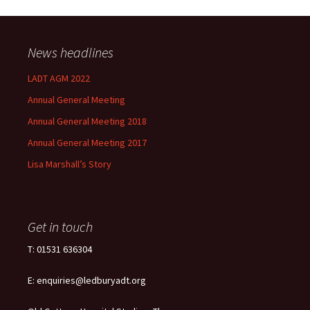
News headlines
LADT AGM 2022
Annual General Meeting
Annual General Meeting 2018
Annual General Meeting 2017
Lisa Marshall’s Story
Get in touch
T: 01531 636304
E: enquiries@ledburyadt.org