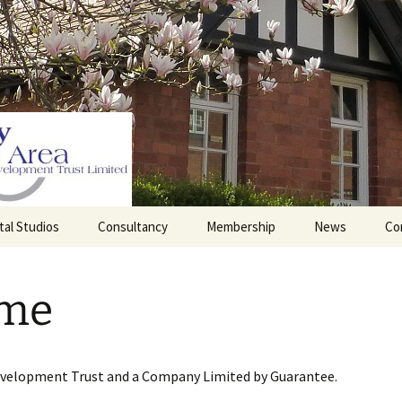
tal Studios
Consultancy
Membership
News
Co
Barrett Browning
Corporate Membership
Institute
me
lding
Individual Membership
Master’s House, Ledbury
History of the St
Katharine’s site
Sponsorship, Donations,
and Legacies
evelopment Trust and a Company Limited by Guarantee.