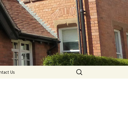
Search
ntact Us
for: