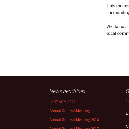
Policy
This means 
surrounding
Equal Opportunities
Policy
We do not h
local comm
News headlines
G
T
LADT AGM 2022
Annual General Meeting
E
Annual General Meeting 2018
O
Annual General Meeting 2017