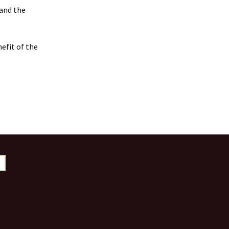
 and the
efit of the