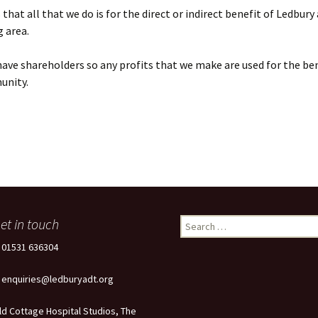
that all that we do is for the direct or indirect benefit of Ledbury
 area.
ave shareholders so any profits that we make are used for the ben
unity.
et in touch
Search
for:
: 01531 636304
: enquiries@ledburyadt.org
ld Cottage Hospital Studios, The