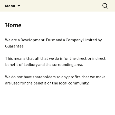
Skip
Search
Menu
to
for:
content
Home
We are a Development Trust and a Company Limited by
Guarantee.
This means that all that we do is for the direct or indirect
benefit of Ledbury and the surrounding area.
We do not have shareholders so any profits that we make
are used for the benefit of the local community.