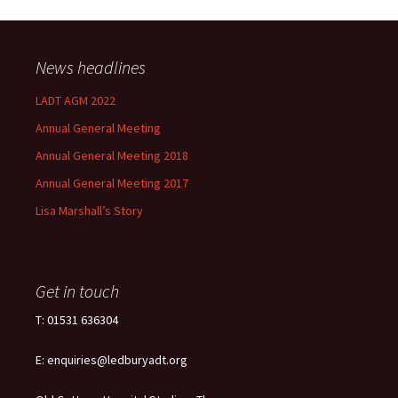
News headlines
LADT AGM 2022
Annual General Meeting
Annual General Meeting 2018
Annual General Meeting 2017
Lisa Marshall’s Story
Get in touch
T: 01531 636304
E: enquiries@ledburyadt.org