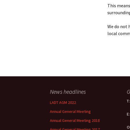
Policy
This means 
surrounding
Equal Opportunities
Policy
We do not h
local comm
News headlines
G
T
LADT AGM 2022
Annual General Meeting
E
Annual General Meeting 2018
O
Annual General Meeting 2017