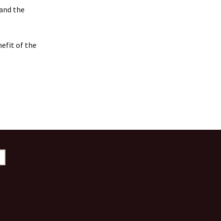
 and the
efit of the