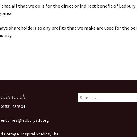
that all that we do is for the direct or indirect benefit of Ledbury
 area.
ave shareholders so any profits that we make are used for the ben
unity.
et in touch
Search
for:
: 01531 636304
: enquiries@ledburyadt.org
ld Cottage Hospital Studios, The