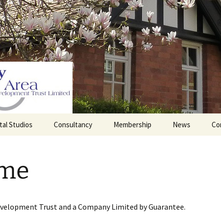
tal Studios
Consultancy
Membership
News
Co
Barrett Browning
Corporate Membership
Institute
me
lding
Individual Membership
Master’s House, Ledbury
History of the St
Katharine’s site
Sponsorship, Donations,
and Legacies
evelopment Trust and a Company Limited by Guarantee.