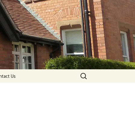
Search
ntact Us
for: