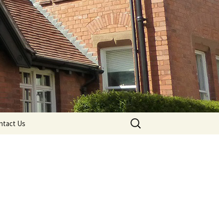
Search
ntact Us
for: