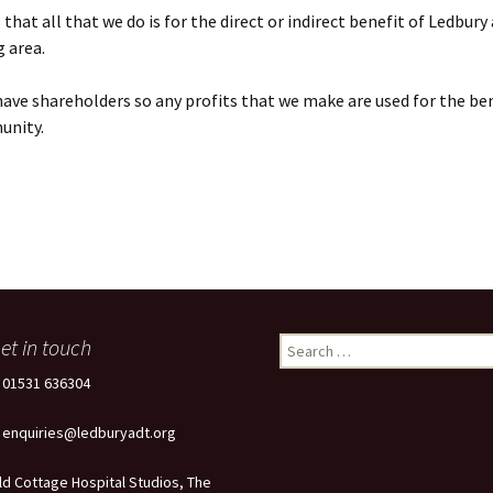
that all that we do is for the direct or indirect benefit of Ledbury
 area.
ave shareholders so any profits that we make are used for the ben
unity.
et in touch
Search
for:
: 01531 636304
: enquiries@ledburyadt.org
ld Cottage Hospital Studios, The