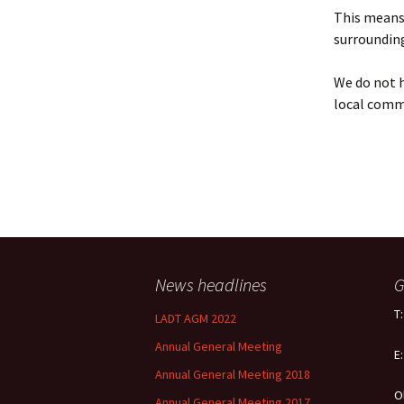
Policy
This means 
surrounding
Equal Opportunities
Policy
We do not h
local comm
News headlines
G
T
LADT AGM 2022
Annual General Meeting
E
Annual General Meeting 2018
O
Annual General Meeting 2017