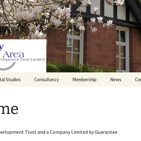
tal Studios
Consultancy
Membership
News
Co
Barrett Browning
Corporate Membership
Institute
me
lding
Individual Membership
Master’s House, Ledbury
History of the St
Katharine’s site
Sponsorship, Donations,
and Legacies
evelopment Trust and a Company Limited by Guarantee.