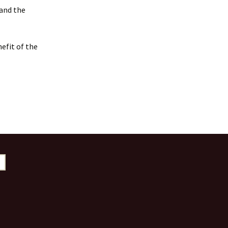
 and the
efit of the