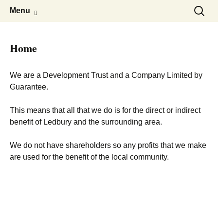
Skip
Search
Menu
to
for:
content
Home
We are a Development Trust and a Company Limited by
Guarantee.
This means that all that we do is for the direct or indirect
benefit of Ledbury and the surrounding area.
We do not have shareholders so any profits that we make
are used for the benefit of the local community.