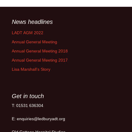
News headlines
LADT AGM 2022
Annual General Meeting
Annual General Meeting 2018
Annual General Meeting 2017
Lisa Marshall’s Story
Get in touch
T: 01531 636304
E: enquiries@ledburyadt.org