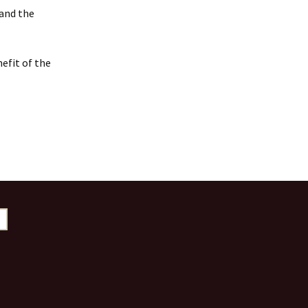
 and the
efit of the