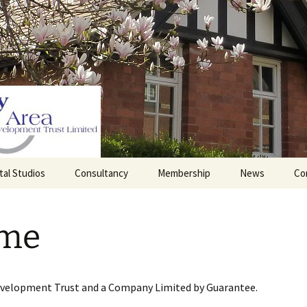
tal Studios
Consultancy
Membership
News
Co
Barrett Browning
Corporate Membership
Institute
me
lding
Individual Membership
Master’s House, Ledbury
History of the St
Katharine’s site
Sponsorship, Donations,
and Legacies
evelopment Trust and a Company Limited by Guarantee.