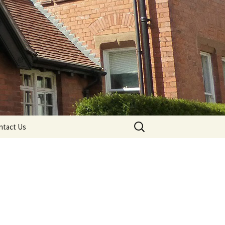
Search
ntact Us
for: