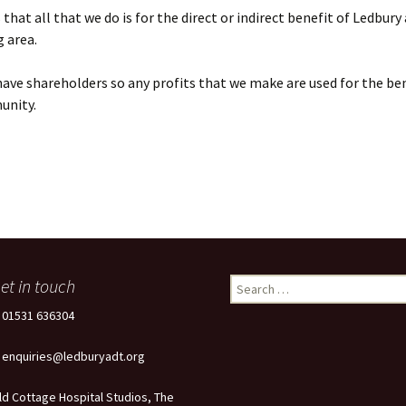
that all that we do is for the direct or indirect benefit of Ledbury
 area.
ave shareholders so any profits that we make are used for the ben
unity.
et in touch
Search
for:
: 01531 636304
: enquiries@ledburyadt.org
ld Cottage Hospital Studios, The