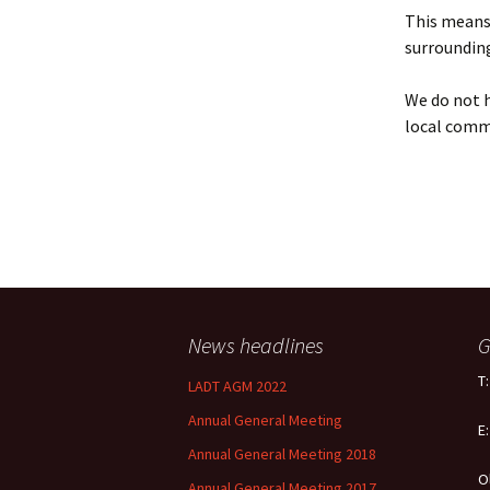
Policy
This means 
surrounding
Equal Opportunities
Policy
We do not h
local comm
News headlines
G
T
LADT AGM 2022
Annual General Meeting
E
Annual General Meeting 2018
O
Annual General Meeting 2017