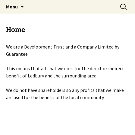
Skip
Search
Menu
to
for:
content
Home
We are a Development Trust and a Company Limited by
Guarantee.
This means that all that we do is for the direct or indirect
benefit of Ledbury and the surrounding area.
We do not have shareholders so any profits that we make
are used for the benefit of the local community.