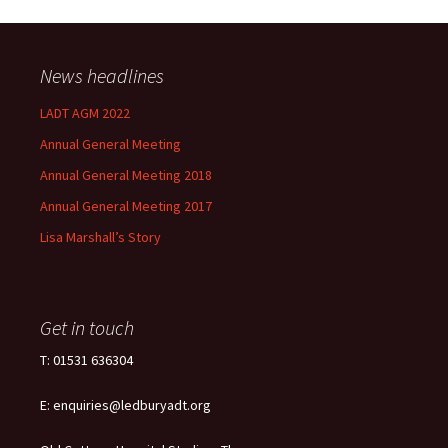
News headlines
LADT AGM 2022
Annual General Meeting
Annual General Meeting 2018
Annual General Meeting 2017
Lisa Marshall’s Story
Get in touch
T: 01531 636304
E: enquiries@ledburyadt.org