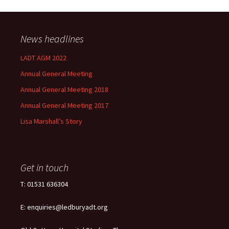
News headlines
LADT AGM 2022
Annual General Meeting
Annual General Meeting 2018
Annual General Meeting 2017
Lisa Marshall’s Story
Get in touch
T: 01531 636304
E: enquiries@ledburyadt.org