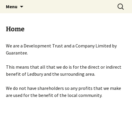
Skip
Search
Menu
to
for:
content
Home
We are a Development Trust and a Company Limited by
Guarantee.
This means that all that we do is for the direct or indirect
benefit of Ledbury and the surrounding area.
We do not have shareholders so any profits that we make
are used for the benefit of the local community.