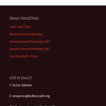
News headlines
LADT AGM 2022
Annual General Meeting
Annual General Meeting 2018
Annual General Meeting 2017
Lisa Marshall’s Story
Get in touch
T: 01531 636304
E: enquiries@ledburyadt.org