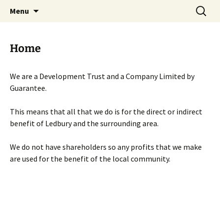
Skip
Search
Menu
to
for:
content
Home
We are a Development Trust and a Company Limited by
Guarantee.
This means that all that we do is for the direct or indirect
benefit of Ledbury and the surrounding area.
We do not have shareholders so any profits that we make
are used for the benefit of the local community.