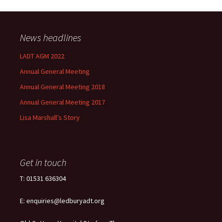
News headlines
LADT AGM 2022
Annual General Meeting
Annual General Meeting 2018
Annual General Meeting 2017
Lisa Marshall’s Story
Get in touch
T: 01531 636304
E: enquiries@ledburyadt.org