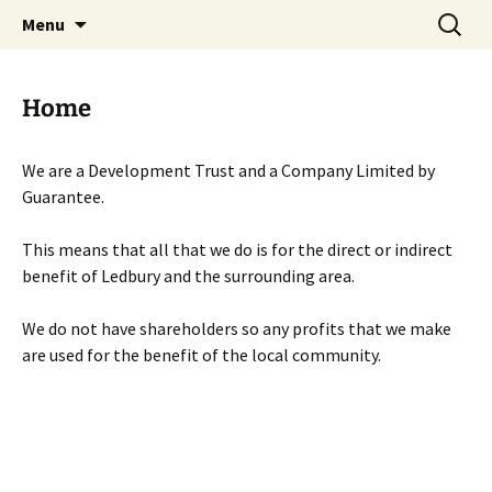
Skip
Search
Menu
to
for:
content
Home
We are a Development Trust and a Company Limited by
Guarantee.
This means that all that we do is for the direct or indirect
benefit of Ledbury and the surrounding area.
We do not have shareholders so any profits that we make
are used for the benefit of the local community.