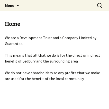
Skip
Search
Menu
to
for:
content
Home
We are a Development Trust and a Company Limited by
Guarantee.
This means that all that we do is for the direct or indirect
benefit of Ledbury and the surrounding area.
We do not have shareholders so any profits that we make
are used for the benefit of the local community.