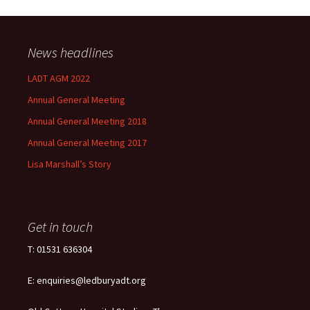
News headlines
LADT AGM 2022
Annual General Meeting
Annual General Meeting 2018
Annual General Meeting 2017
Lisa Marshall’s Story
Get in touch
T: 01531 636304
E: enquiries@ledburyadt.org