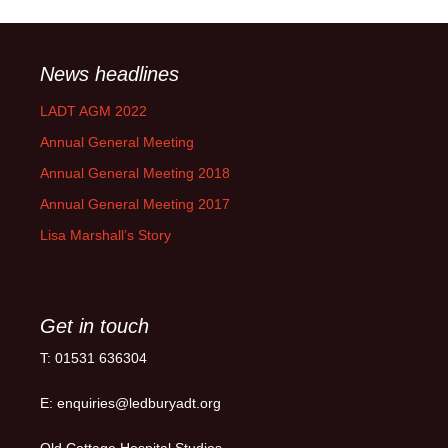
News headlines
LADT AGM 2022
Annual General Meeting
Annual General Meeting 2018
Annual General Meeting 2017
Lisa Marshall’s Story
Get in touch
T: 01531 636304
E: enquiries@ledburyadt.org