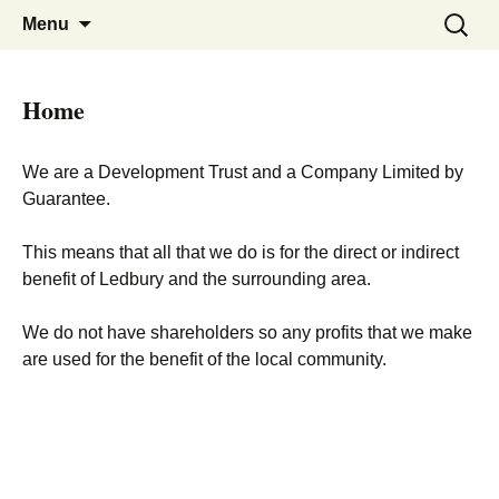
Skip
Search
Menu
to
for:
content
Home
We are a Development Trust and a Company Limited by
Guarantee.
This means that all that we do is for the direct or indirect
benefit of Ledbury and the surrounding area.
We do not have shareholders so any profits that we make
are used for the benefit of the local community.