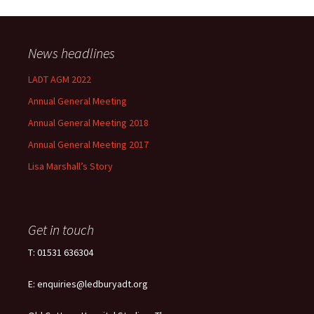
News headlines
LADT AGM 2022
Annual General Meeting
Annual General Meeting 2018
Annual General Meeting 2017
Lisa Marshall’s Story
Get in touch
T: 01531 636304
E: enquiries@ledburyadt.org