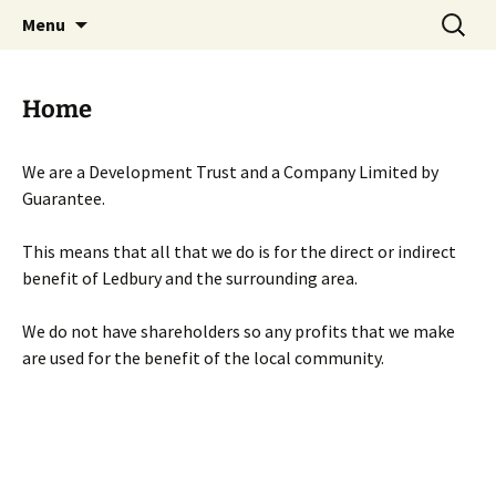
Skip
Search
Menu
to
for:
content
Home
We are a Development Trust and a Company Limited by
Guarantee.
This means that all that we do is for the direct or indirect
benefit of Ledbury and the surrounding area.
We do not have shareholders so any profits that we make
are used for the benefit of the local community.