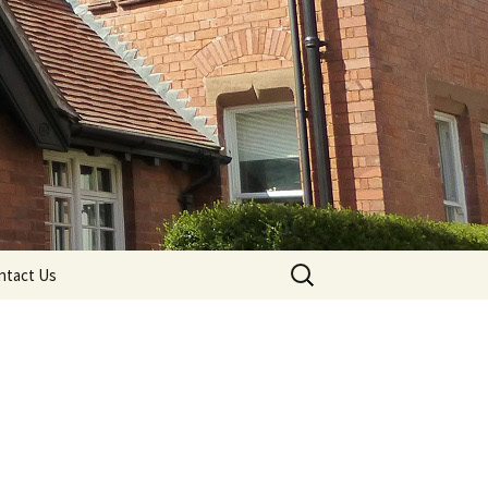
Search
ntact Us
for: