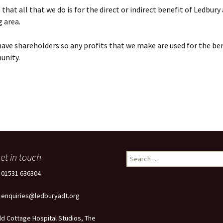
that all that we do is for the direct or indirect benefit of Ledbury
 area.
ave shareholders so any profits that we make are used for the ben
unity.
et in touch
Search
for:
: 01531 636304
: enquiries@ledburyadt.org
ld Cottage Hospital Studios, The