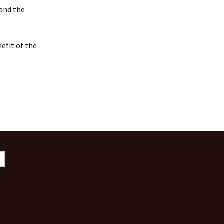
 and the
efit of the