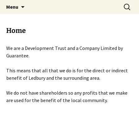
Skip
Search
Menu
to
for:
content
Home
We are a Development Trust and a Company Limited by
Guarantee.
This means that all that we do is for the direct or indirect
benefit of Ledbury and the surrounding area.
We do not have shareholders so any profits that we make
are used for the benefit of the local community.