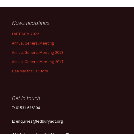
News headlines
LADT AGM 2022
Annual General Meeting
Annual General Meeting 2018
Annual General Meeting 2017
Lisa Marshall’s Story
Get in touch
T: 01531 636304
E: enquiries@ledburyadt.org