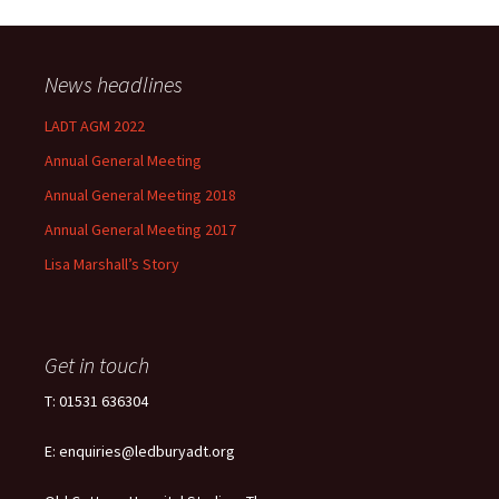
News headlines
LADT AGM 2022
Annual General Meeting
Annual General Meeting 2018
Annual General Meeting 2017
Lisa Marshall’s Story
Get in touch
T: 01531 636304
E: enquiries@ledburyadt.org