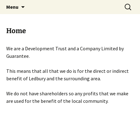
Skip
Search
Menu
to
for:
content
Home
We are a Development Trust and a Company Limited by
Guarantee.
This means that all that we do is for the direct or indirect
benefit of Ledbury and the surrounding area.
We do not have shareholders so any profits that we make
are used for the benefit of the local community.