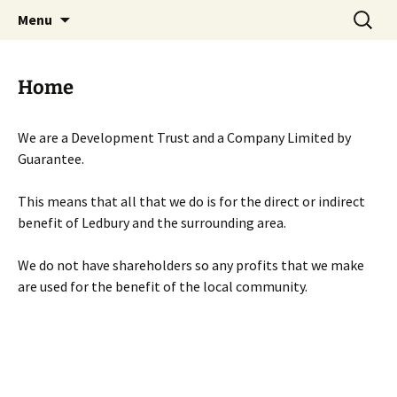
Skip
Search
Menu
to
for:
content
Home
We are a Development Trust and a Company Limited by
Guarantee.
This means that all that we do is for the direct or indirect
benefit of Ledbury and the surrounding area.
We do not have shareholders so any profits that we make
are used for the benefit of the local community.