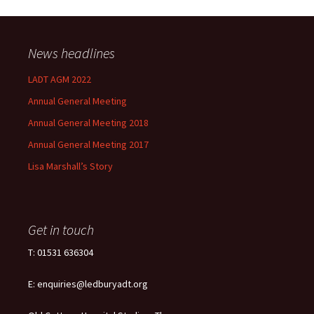
News headlines
LADT AGM 2022
Annual General Meeting
Annual General Meeting 2018
Annual General Meeting 2017
Lisa Marshall’s Story
Get in touch
T: 01531 636304
E: enquiries@ledburyadt.org