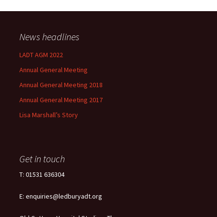
News headlines
LADT AGM 2022
Annual General Meeting
Annual General Meeting 2018
Annual General Meeting 2017
Lisa Marshall’s Story
Get in touch
T: 01531 636304
E: enquiries@ledburyadt.org