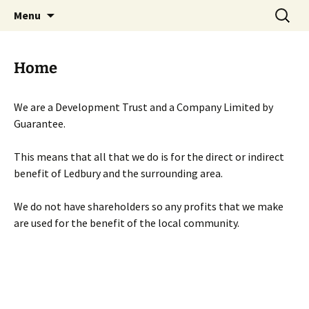
Skip
Search
Menu
to
for:
content
Home
We are a Development Trust and a Company Limited by
Guarantee.
This means that all that we do is for the direct or indirect
benefit of Ledbury and the surrounding area.
We do not have shareholders so any profits that we make
are used for the benefit of the local community.