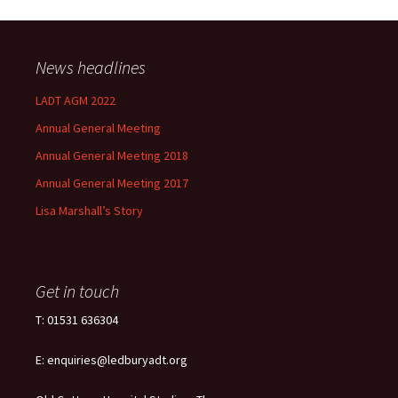
News headlines
LADT AGM 2022
Annual General Meeting
Annual General Meeting 2018
Annual General Meeting 2017
Lisa Marshall’s Story
Get in touch
T: 01531 636304
E: enquiries@ledburyadt.org