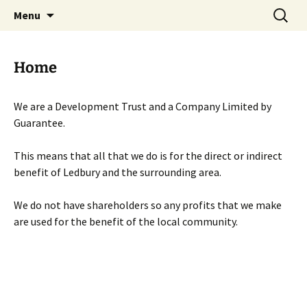
Skip
Search
Menu
to
for:
content
Home
We are a Development Trust and a Company Limited by
Guarantee.
This means that all that we do is for the direct or indirect
benefit of Ledbury and the surrounding area.
We do not have shareholders so any profits that we make
are used for the benefit of the local community.