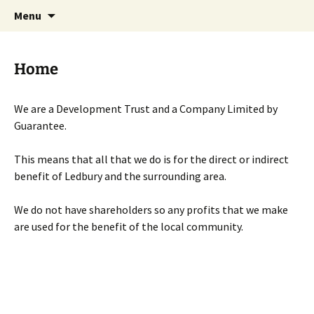
Skip
Search
Menu
to
for:
content
Home
We are a Development Trust and a Company Limited by
Guarantee.
This means that all that we do is for the direct or indirect
benefit of Ledbury and the surrounding area.
We do not have shareholders so any profits that we make
are used for the benefit of the local community.