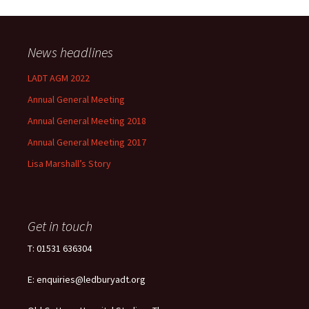
News headlines
LADT AGM 2022
Annual General Meeting
Annual General Meeting 2018
Annual General Meeting 2017
Lisa Marshall’s Story
Get in touch
T: 01531 636304
E: enquiries@ledburyadt.org