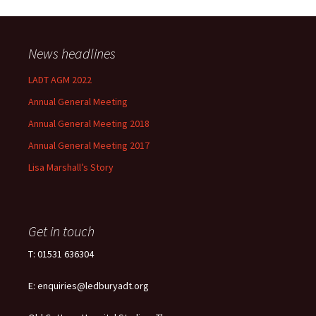
News headlines
LADT AGM 2022
Annual General Meeting
Annual General Meeting 2018
Annual General Meeting 2017
Lisa Marshall’s Story
Get in touch
T: 01531 636304
E: enquiries@ledburyadt.org