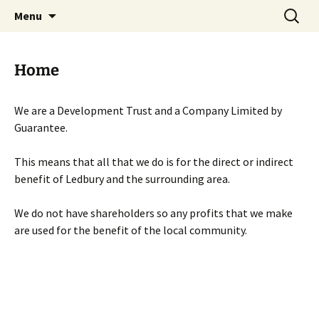
Skip
Search
Menu
to
for:
content
Home
We are a Development Trust and a Company Limited by
Guarantee.
This means that all that we do is for the direct or indirect
benefit of Ledbury and the surrounding area.
We do not have shareholders so any profits that we make
are used for the benefit of the local community.