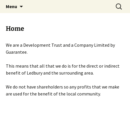
Skip
Search
Menu
to
for:
content
Home
We are a Development Trust and a Company Limited by
Guarantee.
This means that all that we do is for the direct or indirect
benefit of Ledbury and the surrounding area.
We do not have shareholders so any profits that we make
are used for the benefit of the local community.