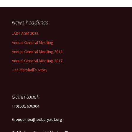
News headlines
LADT AGM 2022
Annual General Meeting
Annual General Meeting 2018
Annual General Meeting 2017
Lisa Marshall’s Story
Get in touch
T: 01531 636304
E: enquiries@ledburyadt.org